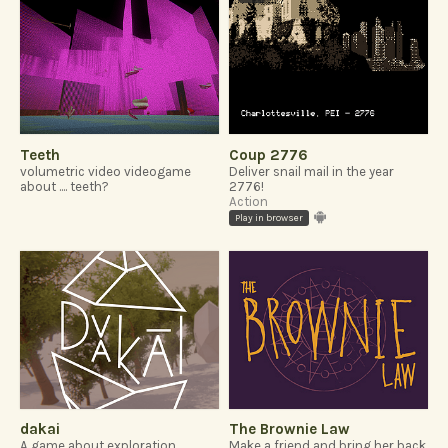
Teeth
Coup 2776
volumetric video videogame
Deliver snail mail in the year
about .... teeth?
2776!
Action
Play in browser
dakai
The Brownie Law
A game about exploration,
Make a friend and bring her back