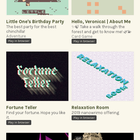
Little One's Birthday Party
Hello, Veronica! | About Me
The best party for the best
✨🍃 Take a walk through the
chinchilla!
forest and get to know me! 🌿💫
Adventure
Card Game
Play in browser
Play in browser
Fortune Teller
Relaxation Room
Find your fortune. Hope you like
2019 nanowrimo offering
it.
Play in browser
Play in browser
GIF