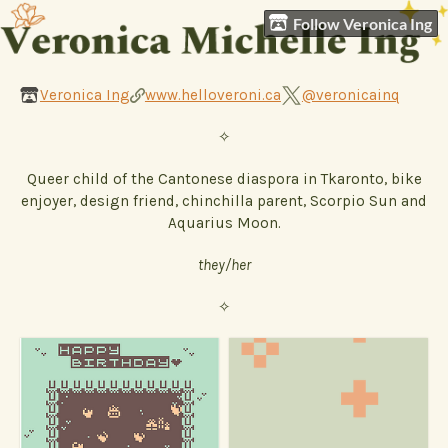
Follow Veronica Ing
Veronica Ing
www.helloveroni.ca
@veronicainq
✧
Queer child of the Cantonese diaspora in Tkaronto, bike
enjoyer, design friend, chinchilla parent, Scorpio Sun and
Aquarius Moon.
they/her
✧